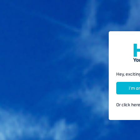
Hey, excitin
Or click her